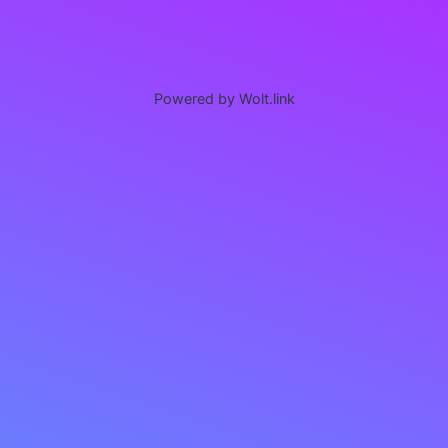
Powered by Wolt.link