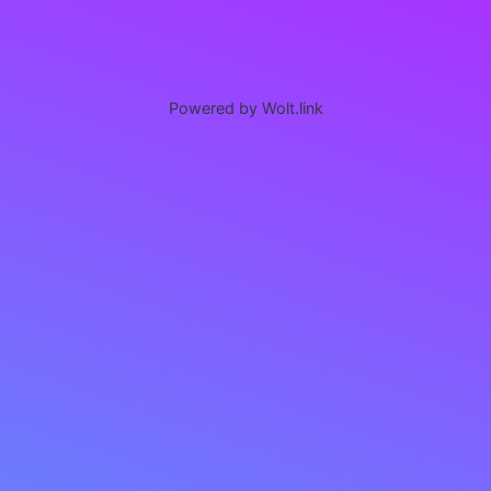
Powered by Wolt.link