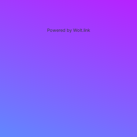
Powered by Wolt.link