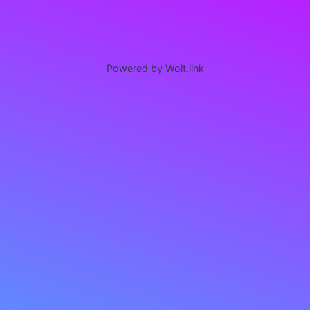
Powered by Wolt.link