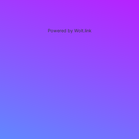
Powered by Wolt.link