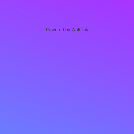
Powered by Wolt.link