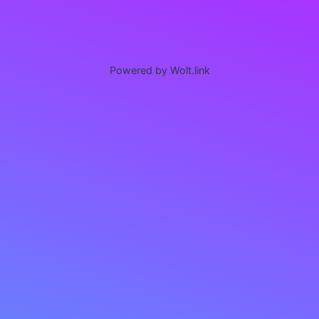
Powered by Wolt.link