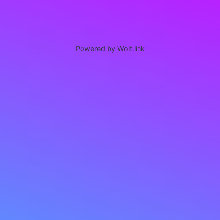
Powered by Wolt.link