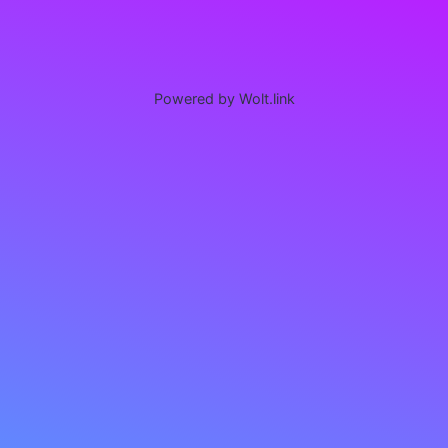
Powered by Wolt.link