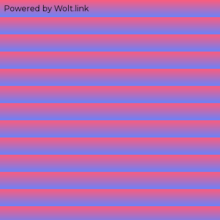
Powered by Wolt.link