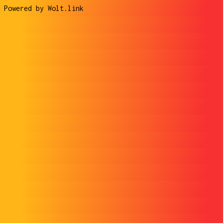
Powered by Wolt.link