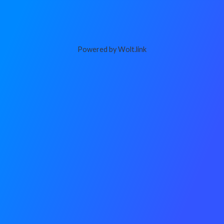
Powered by Wolt.link