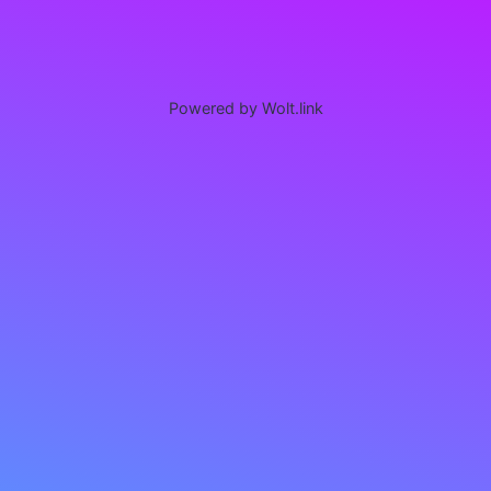
Powered by Wolt.link