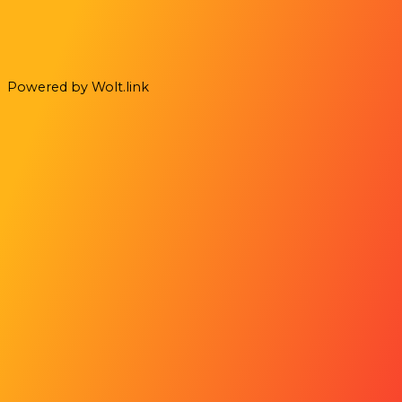
Powered by Wolt.link