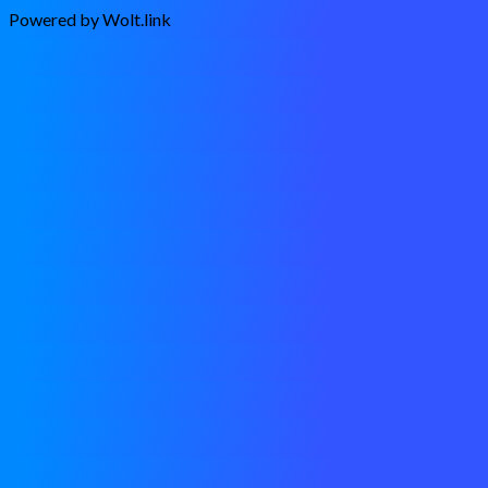
Powered by Wolt.link