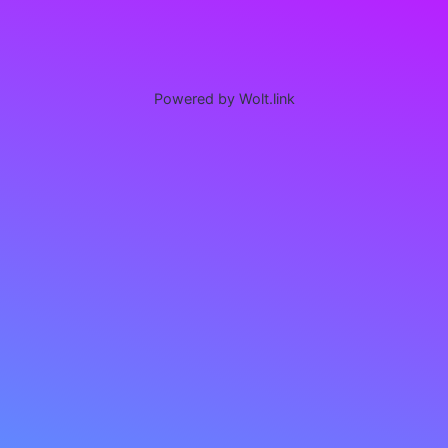
Powered by Wolt.link