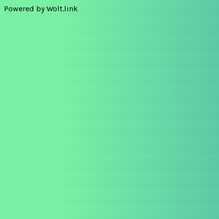
Powered by Wolt.link