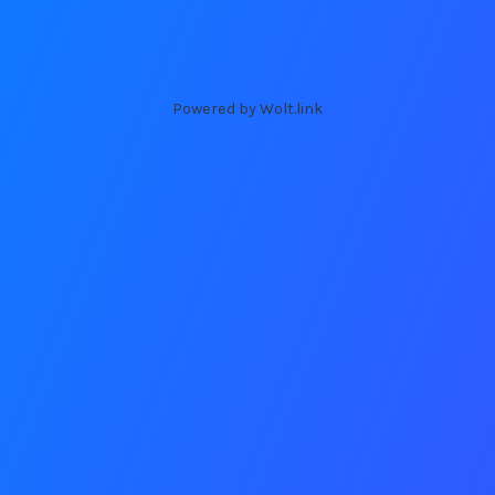
Powered by Wolt.link