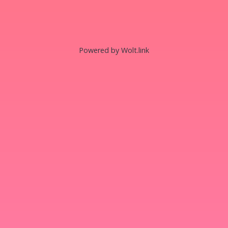
Powered by Wolt.link