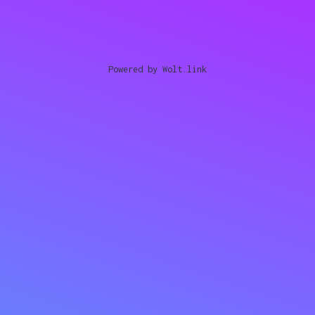
Powered by Wolt.link