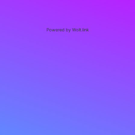
Powered by Wolt.link