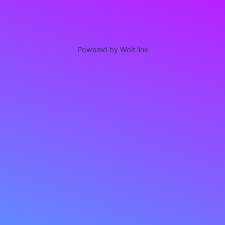
Powered by Wolt.link