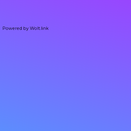
Powered by Wolt.link