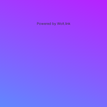
Powered by Wolt.link