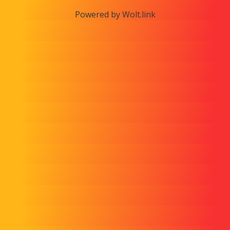
Powered by Wolt.link