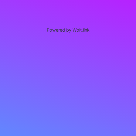
Powered by Wolt.link