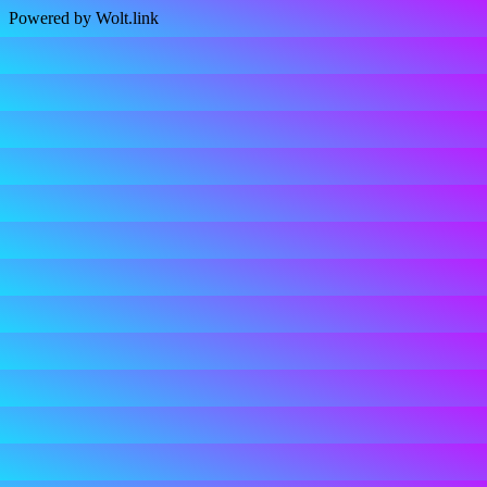
Powered by Wolt.link