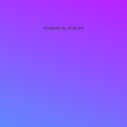
Powered by Wolt.link