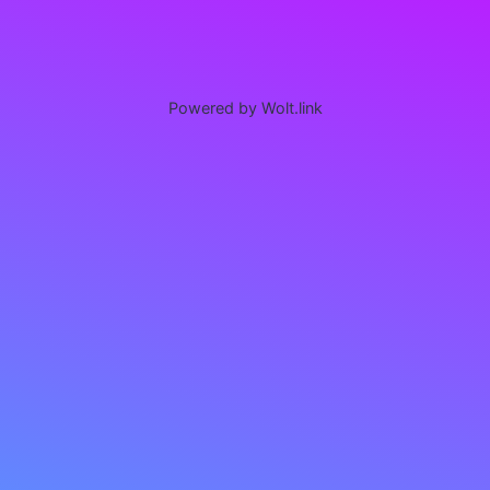
Powered by Wolt.link