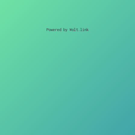
Powered by Wolt.link