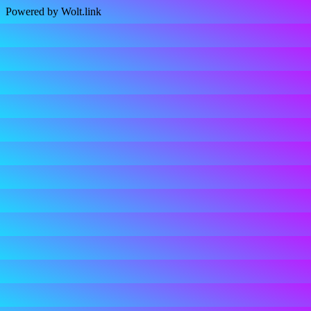
Powered by Wolt.link