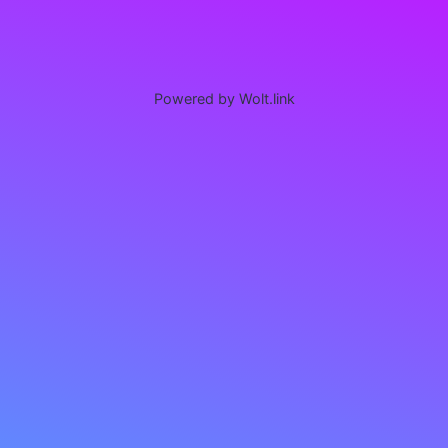
Powered by Wolt.link