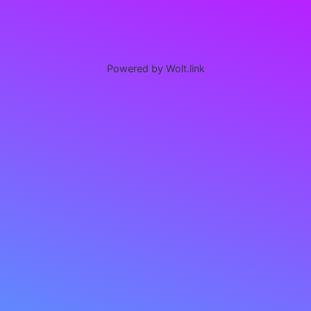
Powered by Wolt.link