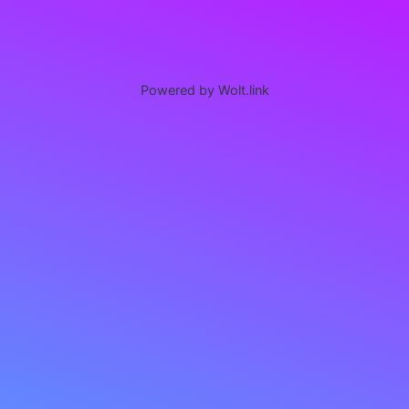
Powered by Wolt.link