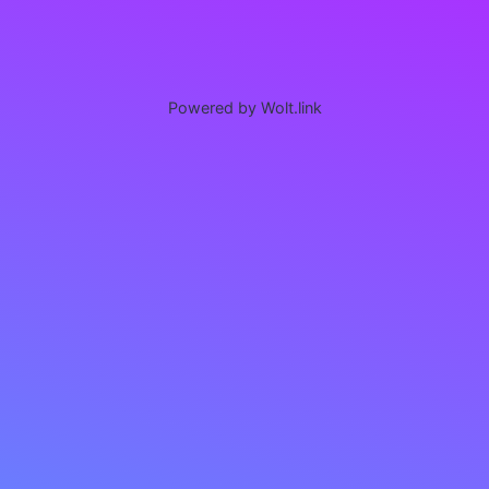
Powered by Wolt.link