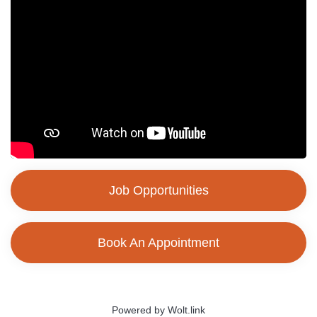
Job Opportunities
Book An Appointment
Powered by Wolt.link