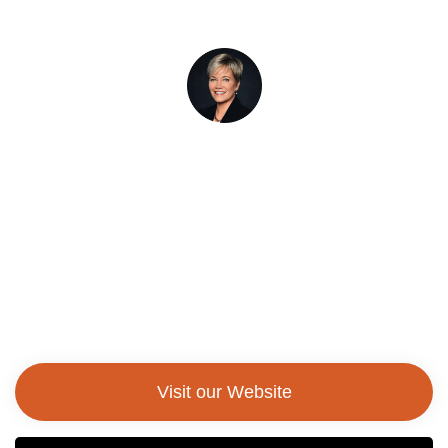
Laura Casamento, Ed. D
President, Utica University
Visit our Website