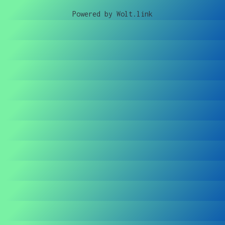
Powered by Wolt.link