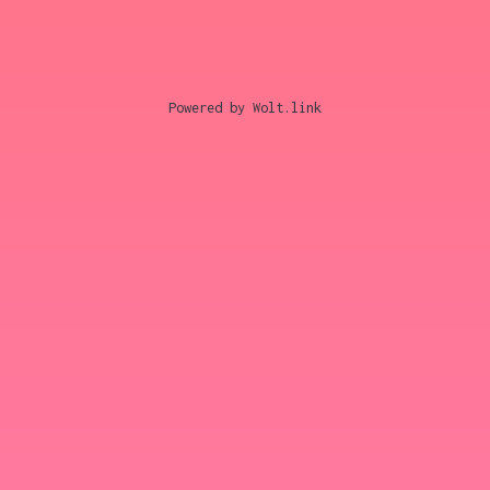
Powered by Wolt.link