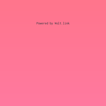
Powered by Wolt.link