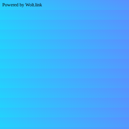
Powered by Wolt.link