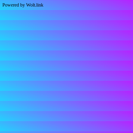
Powered by Wolt.link