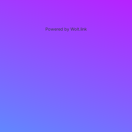
Powered by Wolt.link