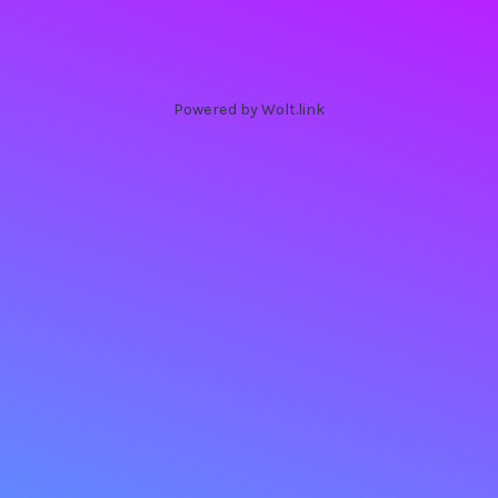
Powered by Wolt.link