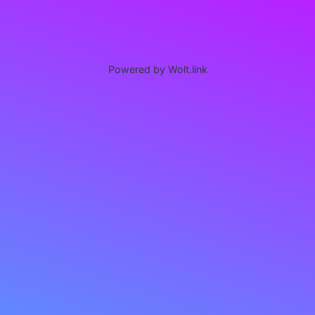
Powered by Wolt.link