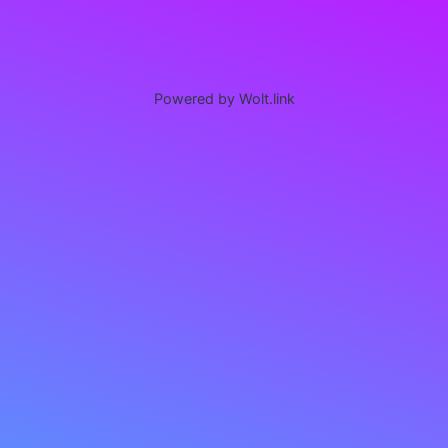
Powered by Wolt.link