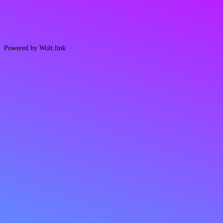
Powered by Wolt.link