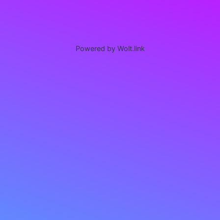
Powered by Wolt.link