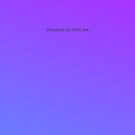
Powered by Wolt.link