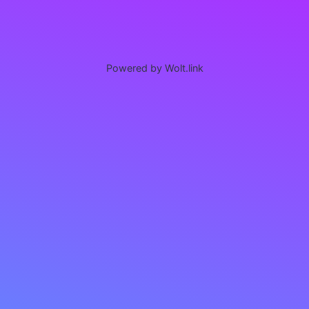
Powered by Wolt.link