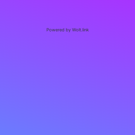
Powered by Wolt.link